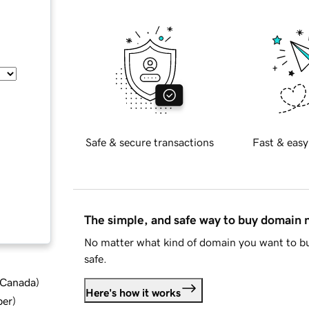
Safe & secure transactions
Fast & easy
The simple, and safe way to buy domain
No matter what kind of domain you want to bu
safe.
d Canada
)
Here's how it works
ber
)