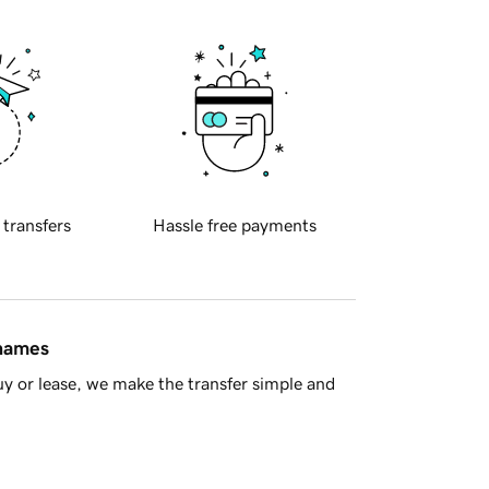
 transfers
Hassle free payments
 names
y or lease, we make the transfer simple and