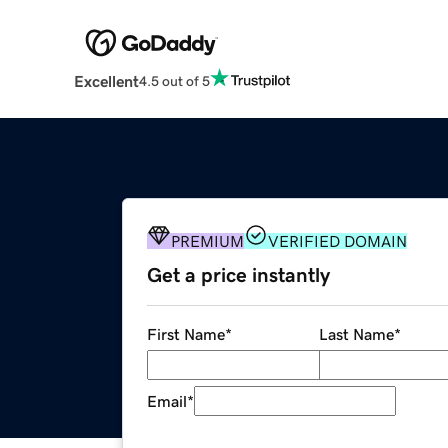
Excellent
4.5 out of 5
PREMIUM
VERIFIED DOMAIN
Get a price instantly
First Name
*
Last Name
*
Email
*