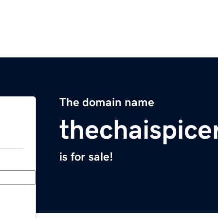
The domain name
thechaispice
is for sale!