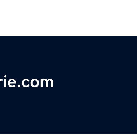
rie.com