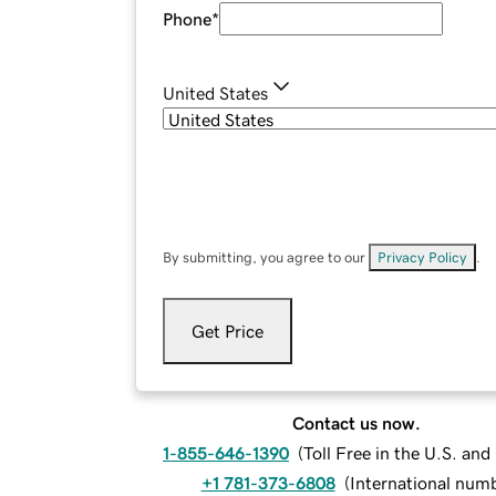
Phone
*
United States
By submitting, you agree to our
Privacy Policy
.
Get Price
Contact us now.
1-855-646-1390
(
Toll Free in the U.S. an
+1 781-373-6808
(
International num