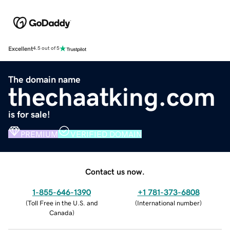
Excellent
4.5 out of 5
The domain name
thechaatking.com
is for sale!
PREMIUM
VERIFIED DOMAIN
Contact us now.
1-855-646-1390
+1 781-373-6808
(
Toll Free in the U.S. and
(
International number
)
Canada
)