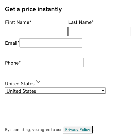
Get a price instantly
First Name
*
Last Name
*
Email
*
Phone
*
United States
By submitting, you agree to our
Privacy Policy
.