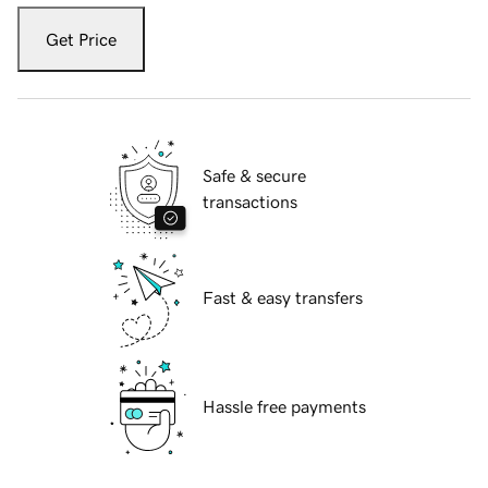
Get Price
Safe & secure
transactions
Fast & easy transfers
Hassle free payments