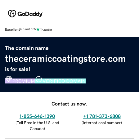
Excellent
4.5 out of 5
The domain name
theceramiccoatingstore.com
is for sale!
PREMIUM
VERIFIED DOMAIN
Contact us now.
1-855-646-1390
+1 781-373-6808
(
Toll Free in the U.S. and
(
International number
)
Canada
)