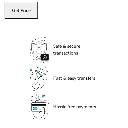
Get Price
Safe & secure
transactions
Fast & easy transfers
Hassle free payments