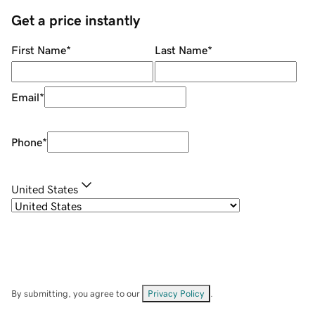
Get a price instantly
First Name
*
Last Name
*
Email
*
Phone
*
United States
By submitting, you agree to our
Privacy Policy
.