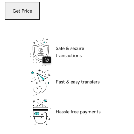
Get Price
Safe & secure
transactions
Fast & easy transfers
Hassle free payments