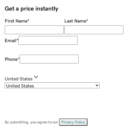
Get a price instantly
First Name
*
Last Name
*
Email
*
Phone
*
United States
By submitting, you agree to our
Privacy Policy
.