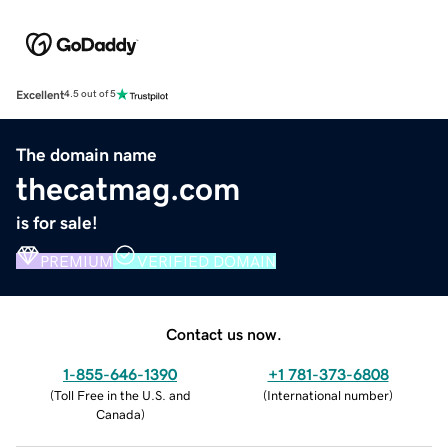
Excellent
4.5 out of 5
The domain name
thecatmag.com
is for sale!
PREMIUM
VERIFIED DOMAIN
Contact us now.
1-855-646-1390
+1 781-373-6808
(
Toll Free in the U.S. and
(
International number
)
Canada
)