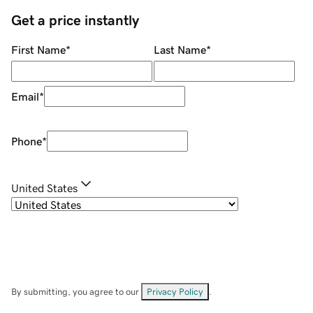
Get a price instantly
First Name
*
Last Name
*
Email
*
Phone
*
United States
By submitting, you agree to our
Privacy Policy
.