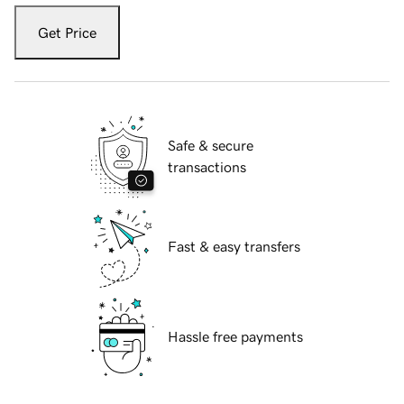
Get Price
Safe & secure
transactions
Fast & easy transfers
Hassle free payments