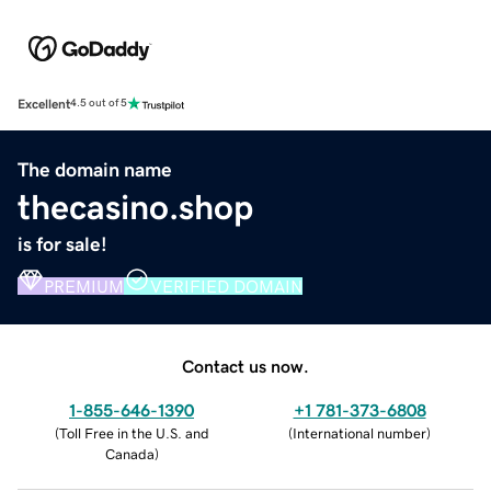
Excellent
4.5 out of 5
The domain name
thecasino.shop
is for sale!
PREMIUM
VERIFIED DOMAIN
Contact us now.
1-855-646-1390
+1 781-373-6808
(
Toll Free in the U.S. and
(
International number
)
Canada
)