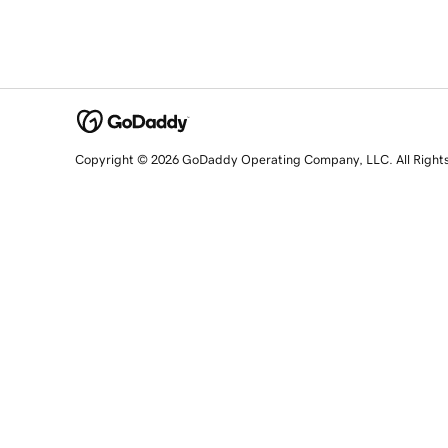
Copyright © 2026 GoDaddy Operating Company, LLC. All Right