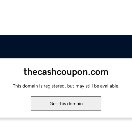
thecashcoupon.com
This domain is registered, but may still be available.
Get this domain