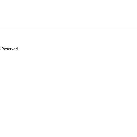
s Reserved.