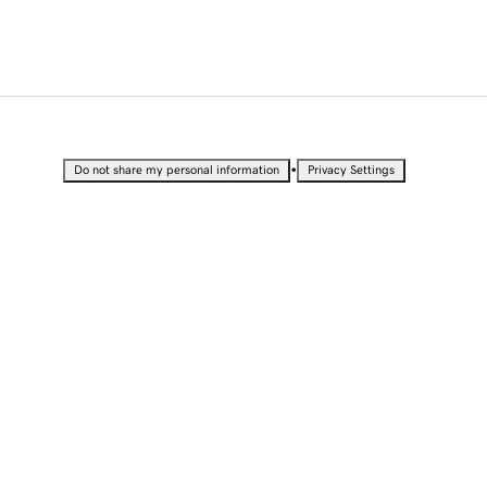
•
Do not share my personal information
Privacy Settings