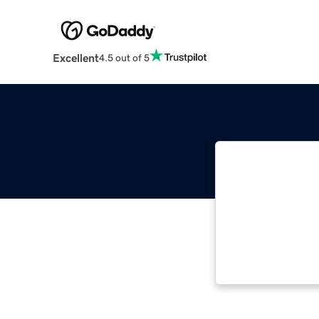
Excellent
4.5 out of 5