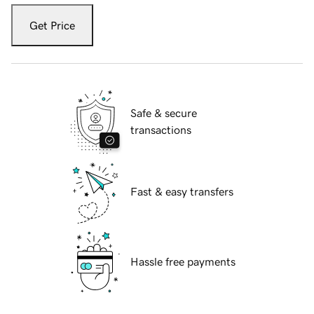
Get Price
Safe & secure
transactions
Fast & easy transfers
Hassle free payments