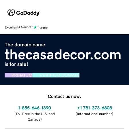
Excellent
4.5 out of 5
The domain name
thecasadecor.com
is for sale!
PREMIUM
VERIFIED DOMAIN
Contact us now.
1-855-646-1390
+1 781-373-6808
(
Toll Free in the U.S. and
(
International number
)
Canada
)