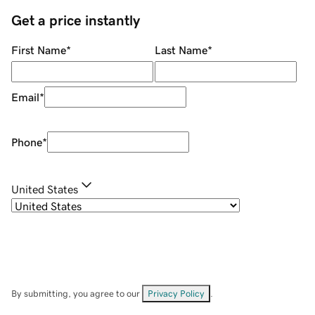
Get a price instantly
First Name
*
Last Name
*
Email
*
Phone
*
United States
By submitting, you agree to our
Privacy Policy
.