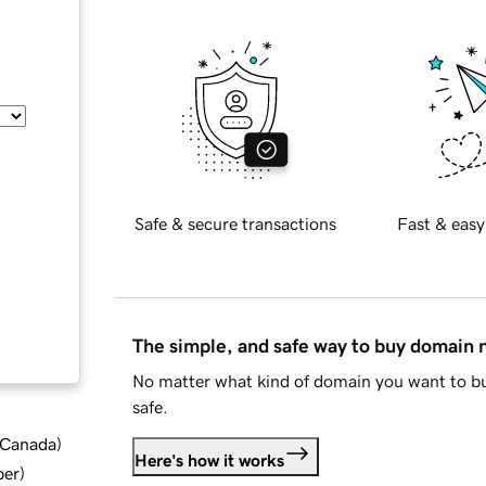
Safe & secure transactions
Fast & easy
The simple, and safe way to buy domain
No matter what kind of domain you want to bu
safe.
d Canada
)
Here's how it works
ber
)