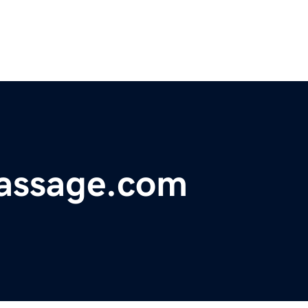
passage.com