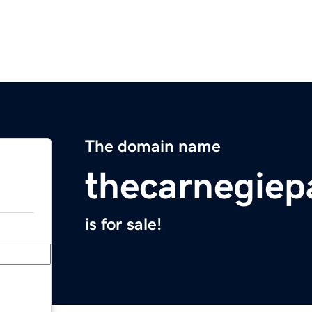
The domain name
thecarnegie
is for sale!