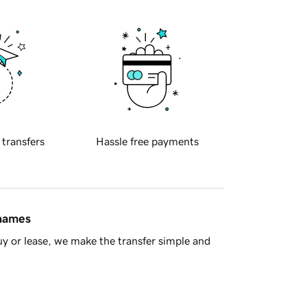
 transfers
Hassle free payments
 names
y or lease, we make the transfer simple and