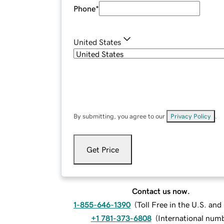
Phone
*
United States
By submitting, you agree to our
Privacy Policy
.
Get Price
Contact us now.
1-855-646-1390
(
Toll Free in the U.S. an
+1 781-373-6808
(
International num