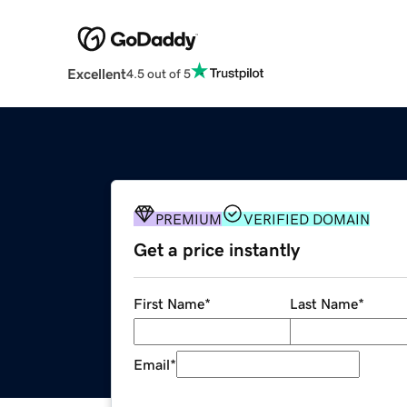
Excellent
4.5 out of 5
PREMIUM
VERIFIED DOMAIN
Get a price instantly
First Name
*
Last Name
*
Email
*