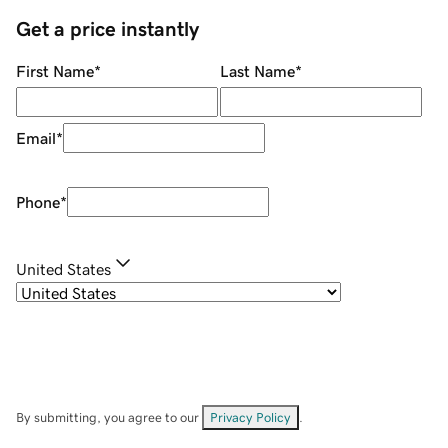
Get a price instantly
First Name
*
Last Name
*
Email
*
Phone
*
United States
By submitting, you agree to our
Privacy Policy
.