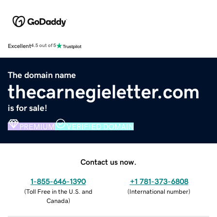
Excellent
4.5 out of 5
The domain name
thecarnegieletter.com
is for sale!
PREMIUM
VERIFIED DOMAIN
Contact us now.
1-855-646-1390
+1 781-373-6808
(
Toll Free in the U.S. and
(
International number
)
Canada
)