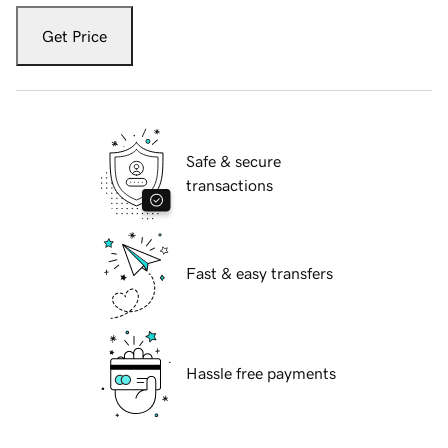
Get Price
Safe & secure
transactions
Fast & easy transfers
Hassle free payments