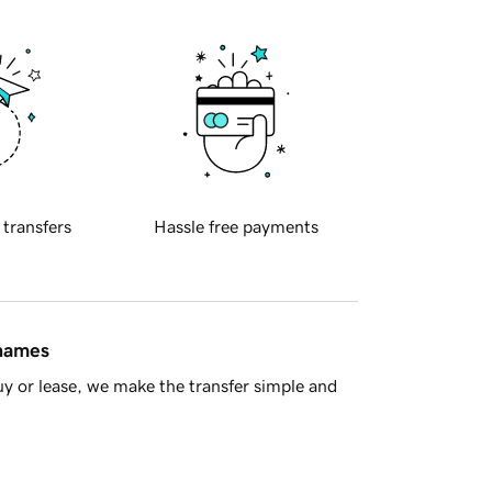
 transfers
Hassle free payments
 names
y or lease, we make the transfer simple and