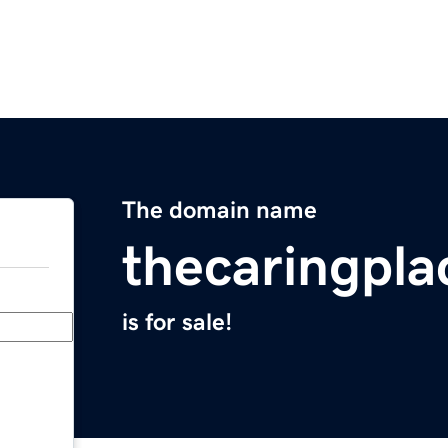
The domain name
thecaringpla
is for sale!