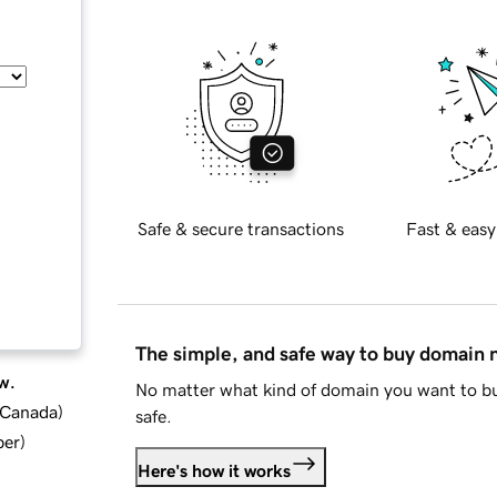
Safe & secure transactions
Fast & easy
The simple, and safe way to buy domain
w.
No matter what kind of domain you want to bu
d Canada
)
safe.
ber
)
Here's how it works