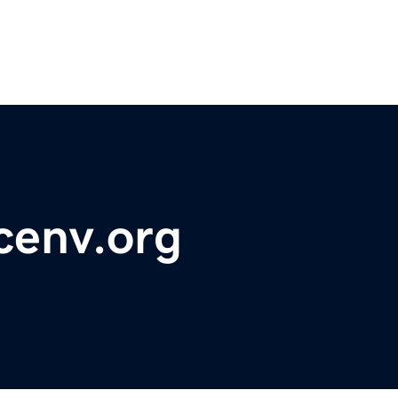
cenv.org