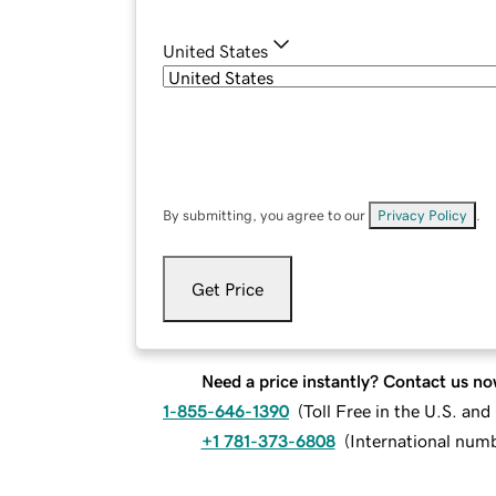
United States
By submitting, you agree to our
Privacy Policy
.
Get Price
Need a price instantly? Contact us no
1-855-646-1390
(
Toll Free in the U.S. an
+1 781-373-6808
(
International num