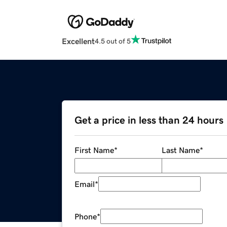
Excellent
4.5 out of 5
Get a price in less than 24 hours
First Name
*
Last Name
*
Email
*
Phone
*