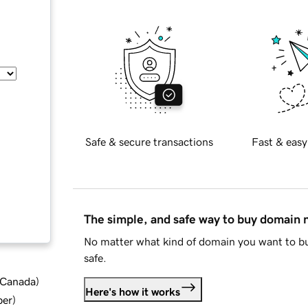
Safe & secure transactions
Fast & easy
The simple, and safe way to buy domain
No matter what kind of domain you want to bu
safe.
d Canada
)
Here's how it works
ber
)