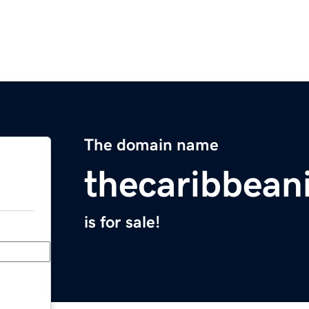
The domain name
thecaribbean
is for sale!