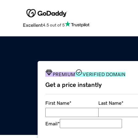
Excellent
4.5 out of 5
PREMIUM
VERIFIED DOMAIN
Get a price instantly
First Name
*
Last Name
*
Email
*