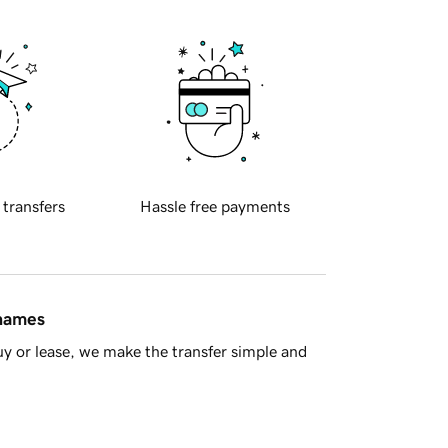
 transfers
Hassle free payments
 names
y or lease, we make the transfer simple and