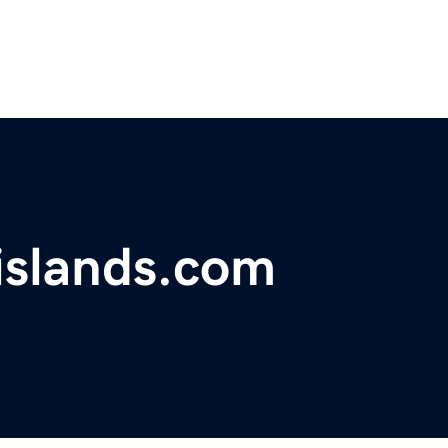
islands.com