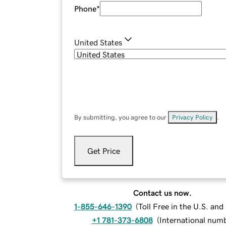
Phone
*
United States
By submitting, you agree to our
Privacy Policy
.
Get Price
Contact us now.
1-855-646-1390
(
Toll Free in the U.S. an
+1 781-373-6808
(
International num