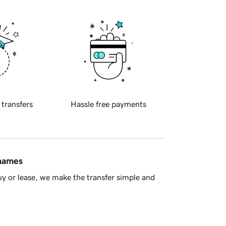
 transfers
Hassle free payments
 names
y or lease, we make the transfer simple and