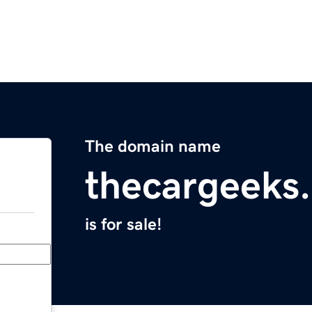
The domain name
thecargeeks
is for sale!