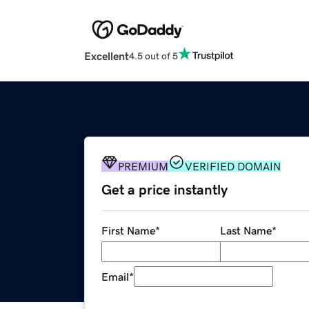
Excellent
4.5 out of 5
PREMIUM
VERIFIED DOMAIN
Get a price instantly
First Name
*
Last Name
*
Email
*