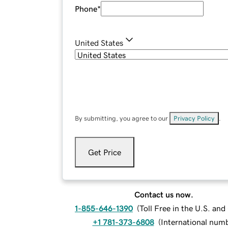
Phone
*
United States
By submitting, you agree to our
Privacy Policy
.
Get Price
Contact us now.
1-855-646-1390
(
Toll Free in the U.S. an
+1 781-373-6808
(
International num