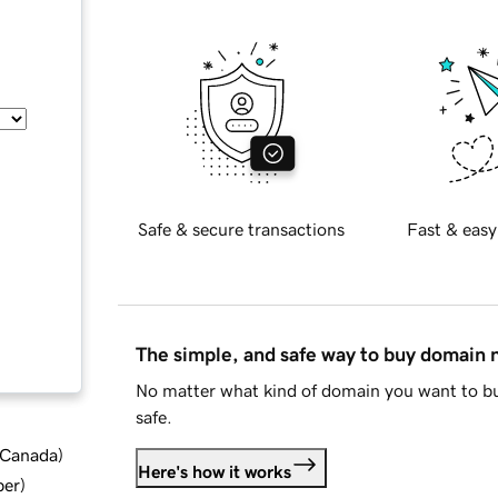
Safe & secure transactions
Fast & easy
The simple, and safe way to buy domain
No matter what kind of domain you want to bu
safe.
d Canada
)
Here's how it works
ber
)