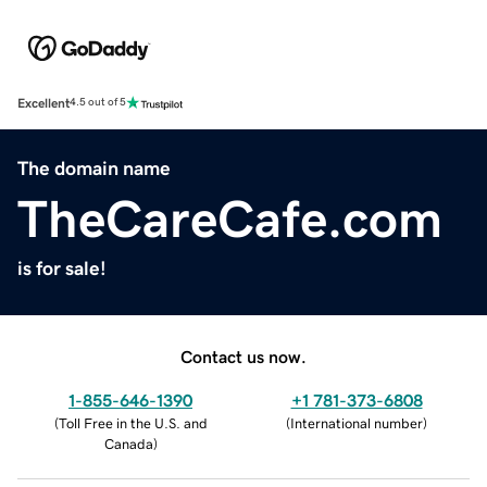
Excellent
4.5 out of 5
The domain name
TheCareCafe.com
is for sale!
Contact us now.
1-855-646-1390
+1 781-373-6808
(
Toll Free in the U.S. and
(
International number
)
Canada
)