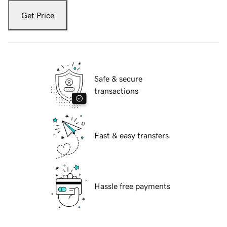
Get Price
Safe & secure
transactions
Fast & easy transfers
Hassle free payments