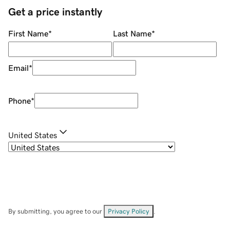
Get a price instantly
First Name
*
Last Name
*
Email
*
Phone
*
United States
By submitting, you agree to our
Privacy Policy
.