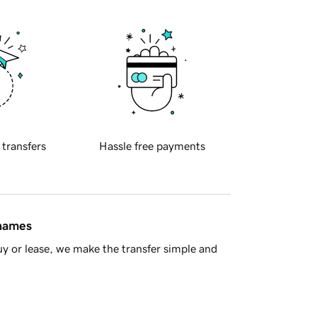
 transfers
Hassle free payments
 names
y or lease, we make the transfer simple and