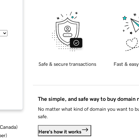
Safe & secure transactions
Fast & easy
The simple, and safe way to buy domain
No matter what kind of domain you want to bu
safe.
d Canada
)
Here's how it works
ber
)