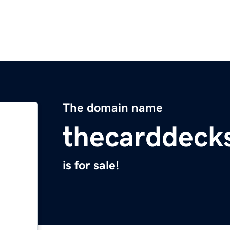
The domain name
thecarddeck
is for sale!