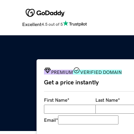
Excellent
4.5 out of 5
PREMIUM
VERIFIED DOMAIN
Get a price instantly
First Name
*
Last Name
*
Email
*