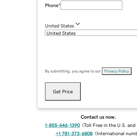
Phone
*
United States
By submitting, you agree to our
Privacy Policy
.
Get Price
Contact us now.
1-855-646-1390
(
Toll Free in the U.S. an
+1 781-373-6808
(
International num