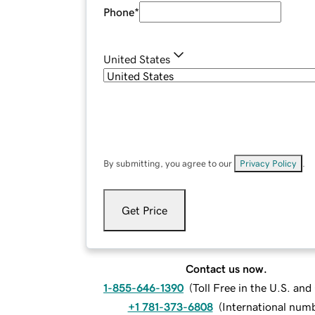
Phone
*
United States
By submitting, you agree to our
Privacy Policy
.
Get Price
Contact us now.
1-855-646-1390
(
Toll Free in the U.S. an
+1 781-373-6808
(
International num