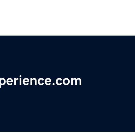
perience.com