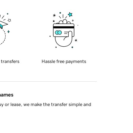
 transfers
Hassle free payments
 names
y or lease, we make the transfer simple and