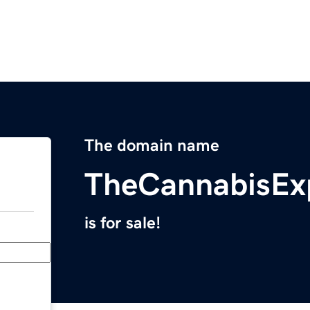
The domain name
TheCannabisEx
is for sale!