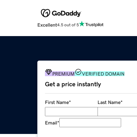
Excellent
4.5 out of 5
PREMIUM
VERIFIED DOMAIN
Get a price instantly
First Name
*
Last Name
*
Email
*