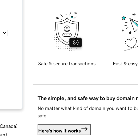
Safe & secure transactions
Fast & easy
The simple, and safe way to buy domain
No matter what kind of domain you want to bu
safe.
d Canada
)
Here's how it works
ber
)