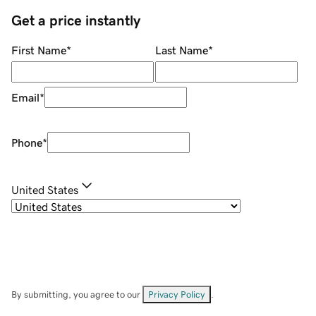
Get a price instantly
First Name
*
Last Name
*
Email
*
Phone
*
United States
By submitting, you agree to our
Privacy Policy
.