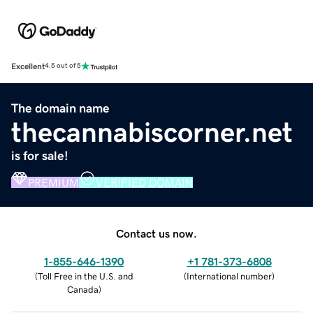
Excellent
4.5 out of 5
The domain name
thecannabiscorner.net
is for sale!
PREMIUM
VERIFIED DOMAIN
Contact us now.
1-855-646-1390
+1 781-373-6808
(
Toll Free in the U.S. and
(
International number
)
Canada
)