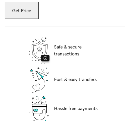
Get Price
Safe & secure
transactions
Fast & easy transfers
Hassle free payments