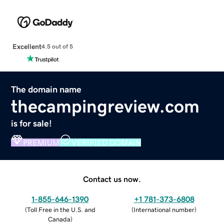
Excellent
4.5 out of 5
The domain name
thecampingreview.com
is for sale!
PREMIUM
VERIFIED DOMAIN
Contact us now.
1-855-646-1390
+1 781-373-6808
(
Toll Free in the U.S. and
(
International number
)
Canada
)