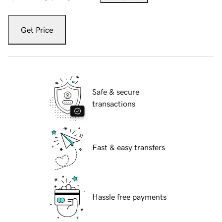
Get Price
Safe & secure
transactions
Fast & easy transfers
Hassle free payments