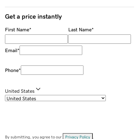
Get a price instantly
First Name
*
Last Name
*
Email
*
Phone
*
United States
By submitting, you agree to our
Privacy Policy
.