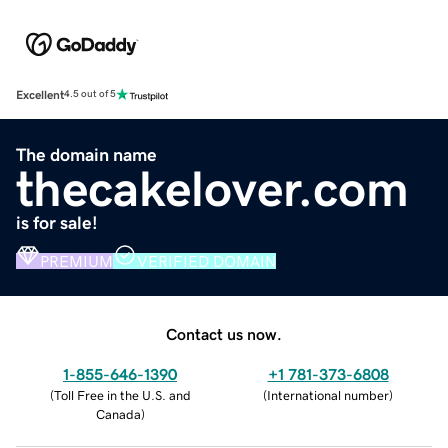
Excellent
4.5 out of 5
The domain name
thecakelover.com
is for sale!
PREMIUM
VERIFIED DOMAIN
Contact us now.
1-855-646-1390
+1 781-373-6808
(
Toll Free in the U.S. and
(
International number
)
Canada
)