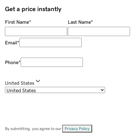
Get a price instantly
First Name
*
Last Name
*
Email
*
Phone
*
United States
By submitting, you agree to our
Privacy Policy
.