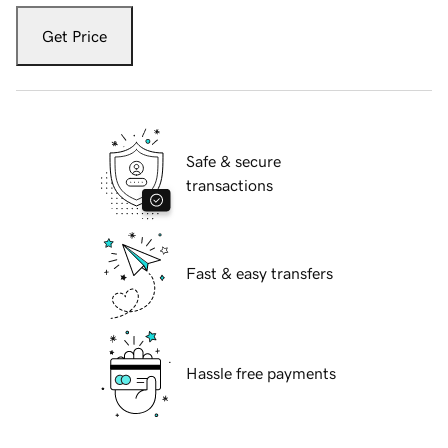
Get Price
Safe & secure
transactions
Fast & easy transfers
Hassle free payments