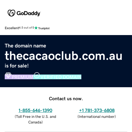
Excellent
4.5 out of 5
The domain name
thecacaoclub.com.au
is for sale!
PREMIUM
VERIFIED DOMAIN
Contact us now.
1-855-646-1390
+1 781-373-6808
(
Toll Free in the U.S. and
(
International number
)
Canada
)