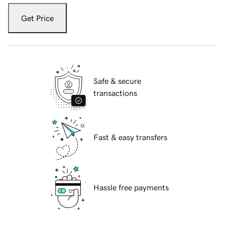
Get Price
Safe & secure
transactions
Fast & easy transfers
Hassle free payments