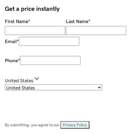
Get a price instantly
First Name
*
Last Name
*
Email
*
Phone
*
United States
By submitting, you agree to our
Privacy Policy
.