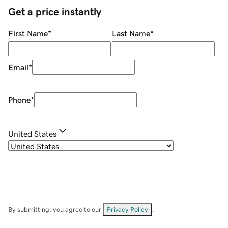
Get a price instantly
First Name
*
Last Name
*
Email
*
Phone
*
United States
By submitting, you agree to our
Privacy Policy
.