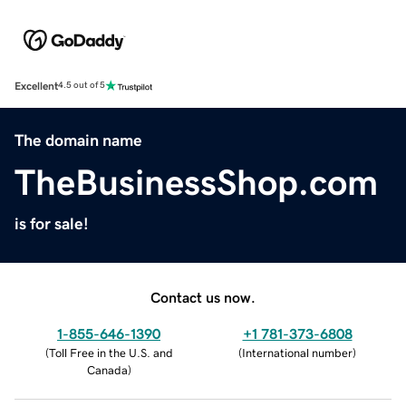
Excellent
4.5 out of 5
The domain name
TheBusinessShop.com
is for sale!
Contact us now.
1-855-646-1390
+1 781-373-6808
(
Toll Free in the U.S. and
(
International number
)
Canada
)