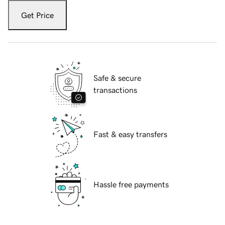
Get Price
Safe & secure
transactions
Fast & easy transfers
Hassle free payments