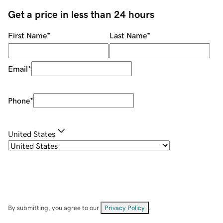
Get a price in less than 24 hours
First Name
*
Last Name
*
Email
*
Phone
*
United States
By submitting, you agree to our
Privacy Policy
.