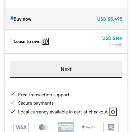
Buy now
USD
$5,495
USD
$149
Lease to own
/ month
Next
Free transaction support
Secure payments
Local currency available in cart at checkout