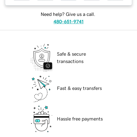
Need help? Give us a call.
480-651-9741
Safe & secure
transactions
Fast & easy transfers
Hassle free payments