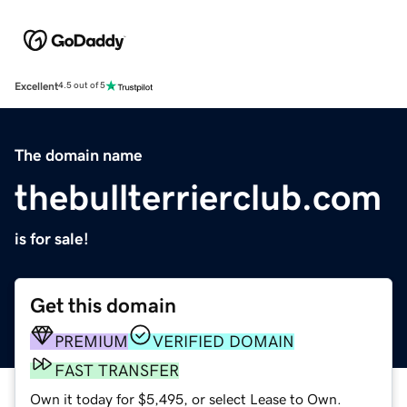
Excellent
4.5 out of 5
The domain name
thebullterrierclub.com
is for sale!
Get this domain
PREMIUM
VERIFIED DOMAIN
FAST TRANSFER
Own it today for $5,495, or select Lease to Own.