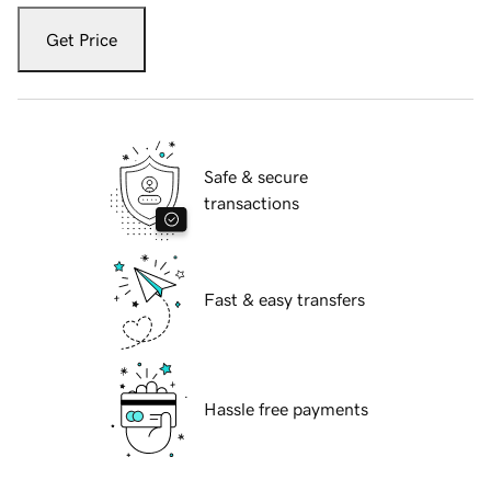
Get Price
Safe & secure
transactions
Fast & easy transfers
Hassle free payments