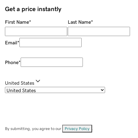
Get a price instantly
First Name
*
Last Name
*
Email
*
Phone
*
United States
By submitting, you agree to our
Privacy Policy
.