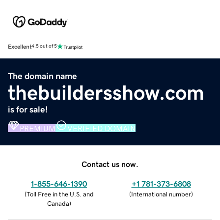
Excellent
4.5 out of 5
The domain name
thebuildersshow.com
is for sale!
PREMIUM
VERIFIED DOMAIN
Contact us now.
1-855-646-1390
+1 781-373-6808
(
Toll Free in the U.S. and
(
International number
)
Canada
)