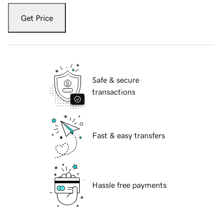
Get Price
Safe & secure
transactions
Fast & easy transfers
Hassle free payments