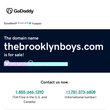
Excellent
4.5 out of 5
The domain name
thebrooklynboys.com
is for sale!
PREMIUM
VERIFIED DOMAIN
Contact us now.
1-855-646-1390
+1 781-373-6808
(
Toll Free in the U.S. and
(
International number
)
Canada
)