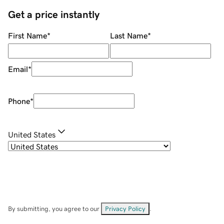
Get a price instantly
First Name
*
Last Name
*
Email
*
Phone
*
United States
By submitting, you agree to our
Privacy Policy
.