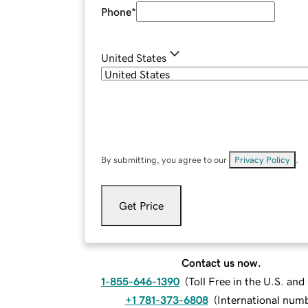
Phone
*
United States
By submitting, you agree to our
Privacy Policy
.
Get Price
Contact us now.
1-855-646-1390
(
Toll Free in the U.S. an
+1 781-373-6808
(
International num