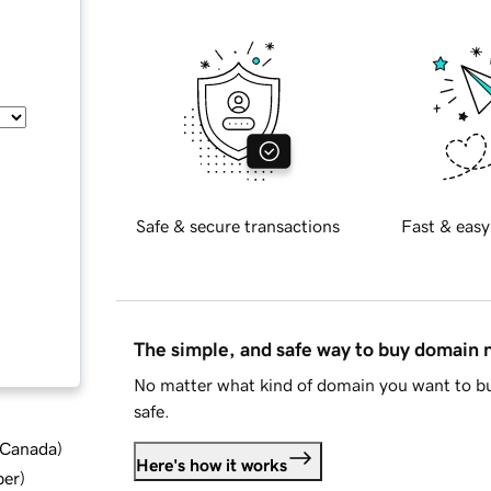
Safe & secure transactions
Fast & easy
The simple, and safe way to buy domain
No matter what kind of domain you want to bu
safe.
d Canada
)
Here's how it works
ber
)