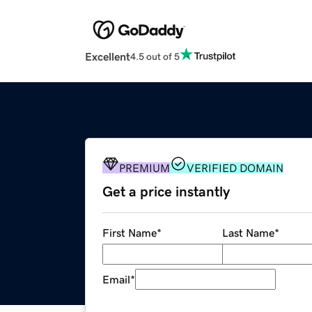
Excellent
4.5 out of 5
PREMIUM
VERIFIED DOMAIN
Get a price instantly
First Name
*
Last Name
*
Email
*