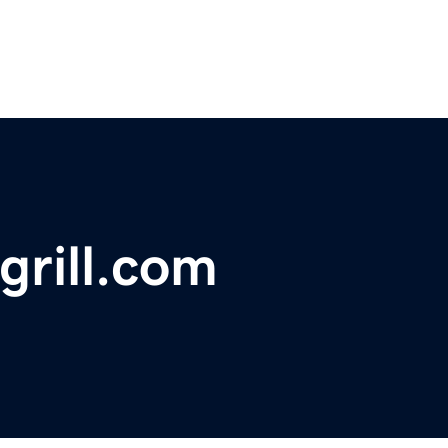
grill.com