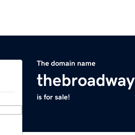
The domain name
thebroadway
is for sale!