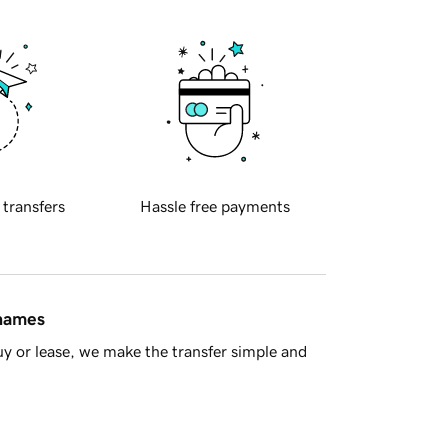
 transfers
Hassle free payments
 names
y or lease, we make the transfer simple and