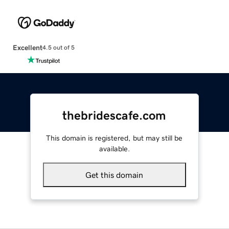
Excellent
4.5 out of 5
thebridescafe.com
This domain is registered, but may still be
available.
Get this domain