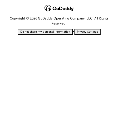
Copyright © 2026 GoDaddy Operating Company, LLC. All Rights
Reserved.
•
Do not share my personal information
Privacy Settings