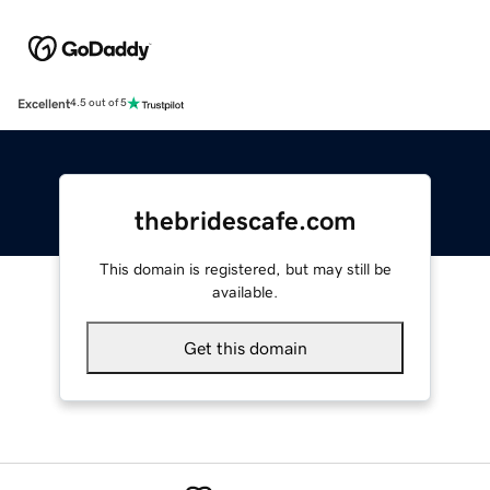
Excellent
4.5 out of 5
thebridescafe.com
This domain is registered, but may still be
available.
Get this domain