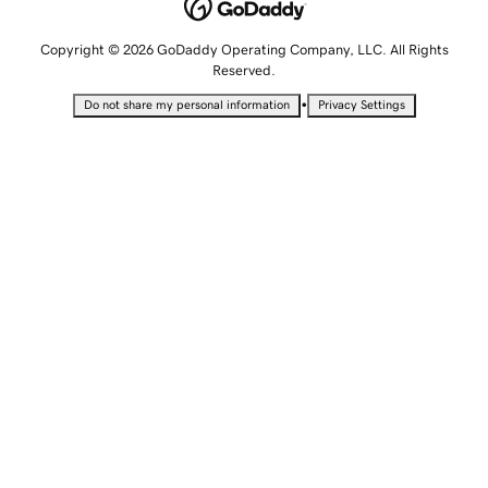
Copyright © 2026 GoDaddy Operating Company, LLC. All Rights
Reserved.
•
Do not share my personal information
Privacy Settings