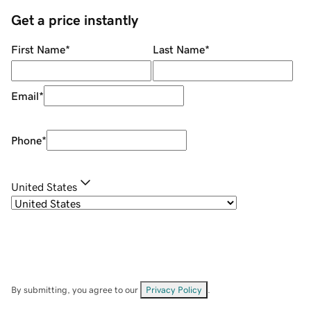
Get a price instantly
First Name
*
Last Name
*
Email
*
Phone
*
United States
By submitting, you agree to our
Privacy Policy
.