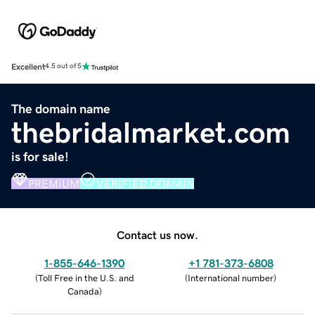
Excellent
4.5 out of 5
The domain name
thebridalmarket.com
is for sale!
PREMIUM
VERIFIED DOMAIN
Contact us now.
1-855-646-1390
+1 781-373-6808
(
Toll Free in the U.S. and
(
International number
)
Canada
)