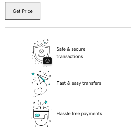
Get Price
Safe & secure
transactions
Fast & easy transfers
Hassle free payments