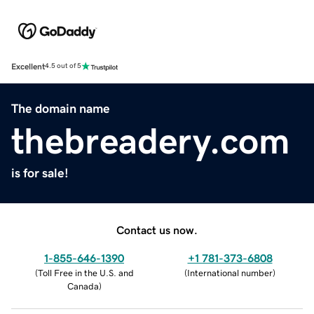
Excellent
4.5 out of 5
The domain name
thebreadery.com
is for sale!
Contact us now.
1-855-646-1390
+1 781-373-6808
(
Toll Free in the U.S. and
(
International number
)
Canada
)