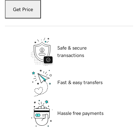
Get Price
Safe & secure
transactions
Fast & easy transfers
Hassle free payments