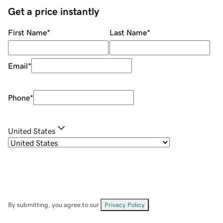
Get a price instantly
First Name
*
Last Name
*
Email
*
Phone
*
United States
By submitting, you agree to our
Privacy Policy
.