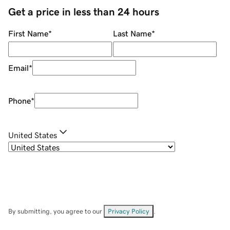
Get a price in less than 24 hours
First Name
*
Last Name
*
Email
*
Phone
*
United States
By submitting, you agree to our
Privacy Policy
.