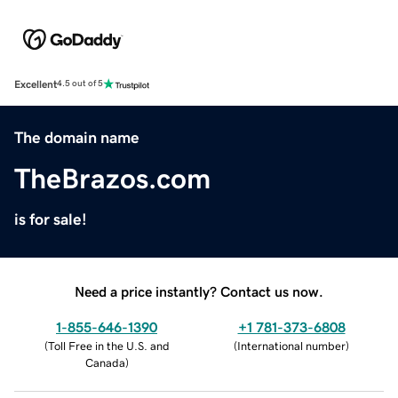
Excellent
4.5 out of 5
The domain name
TheBrazos.com
is for sale!
Need a price instantly? Contact us now.
1-855-646-1390
+1 781-373-6808
(
Toll Free in the U.S. and
(
International number
)
Canada
)