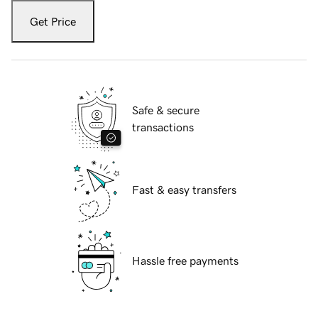
Get Price
Safe & secure
transactions
Fast & easy transfers
Hassle free payments