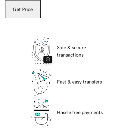
Get Price
Safe & secure
transactions
Fast & easy transfers
Hassle free payments