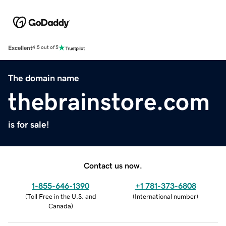
Excellent
4.5 out of 5
The domain name
thebrainstore.com
is for sale!
Contact us now.
1-855-646-1390
+1 781-373-6808
(
Toll Free in the U.S. and
(
International number
)
Canada
)