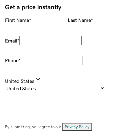
Get a price instantly
First Name
*
Last Name
*
Email
*
Phone
*
United States
By submitting, you agree to our
Privacy Policy
.