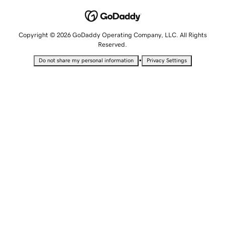
Copyright © 2026 GoDaddy Operating Company, LLC. All Rights
Reserved.
•
Do not share my personal information
Privacy Settings