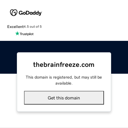
Excellent
4.5 out of 5
thebrainfreeze.com
This domain is registered, but may still be
available.
Get this domain