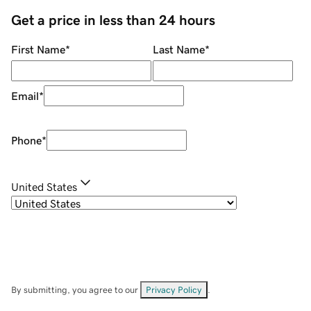
Get a price in less than 24 hours
First Name
*
Last Name
*
Email
*
Phone
*
United States
By submitting, you agree to our
Privacy Policy
.