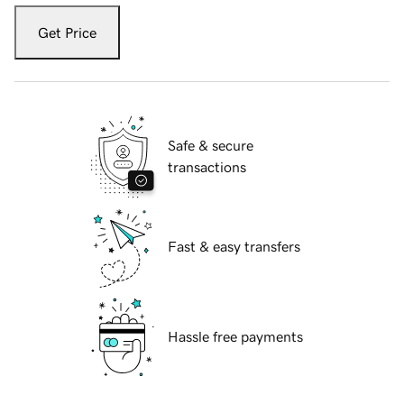
Get Price
Safe & secure
transactions
Fast & easy transfers
Hassle free payments