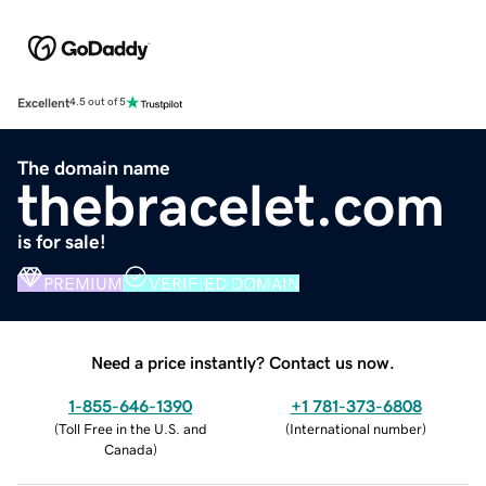
Excellent
4.5 out of 5
The domain name
thebracelet.com
is for sale!
PREMIUM
VERIFIED DOMAIN
Need a price instantly? Contact us now.
1-855-646-1390
+1 781-373-6808
(
Toll Free in the U.S. and
(
International number
)
Canada
)