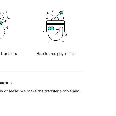
 transfers
Hassle free payments
 names
y or lease, we make the transfer simple and