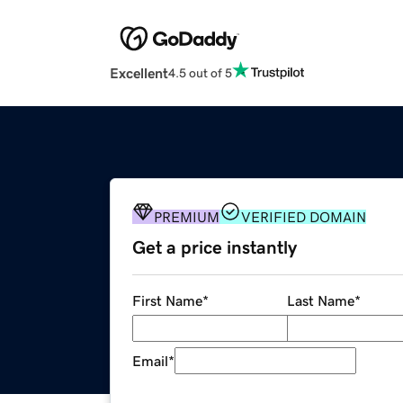
Excellent
4.5 out of 5
PREMIUM
VERIFIED DOMAIN
Get a price instantly
First Name
*
Last Name
*
Email
*