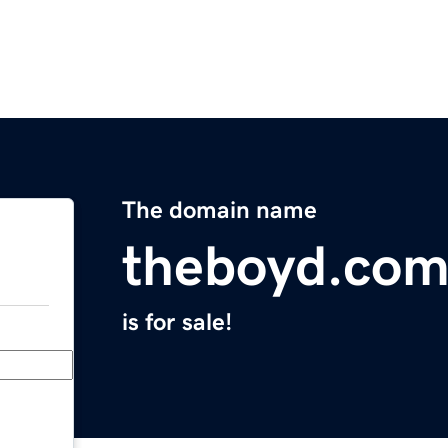
The domain name
theboyd.co
is for sale!