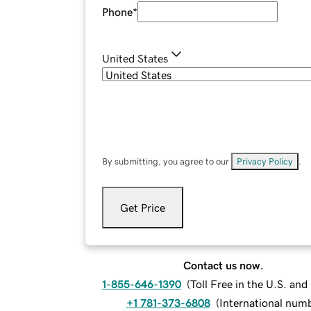
Phone
*
United States
By submitting, you agree to our
Privacy Policy
.
Get Price
Contact us now.
1-855-646-1390
(
Toll Free in the U.S. an
+1 781-373-6808
(
International num