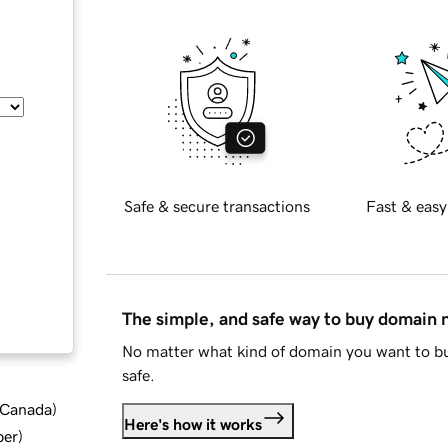
Safe & secure transactions
Fast & easy
The simple, and safe way to buy domain
No matter what kind of domain you want to bu
safe.
d Canada
)
Here's how it works
ber
)