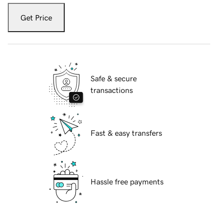
Get Price
Safe & secure
transactions
Fast & easy transfers
Hassle free payments