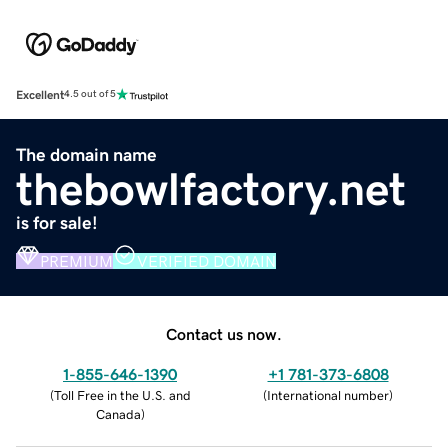
Excellent
4.5 out of 5
The domain name
thebowlfactory.net
is for sale!
PREMIUM
VERIFIED DOMAIN
Contact us now.
1-855-646-1390
+1 781-373-6808
(
Toll Free in the U.S. and
(
International number
)
Canada
)