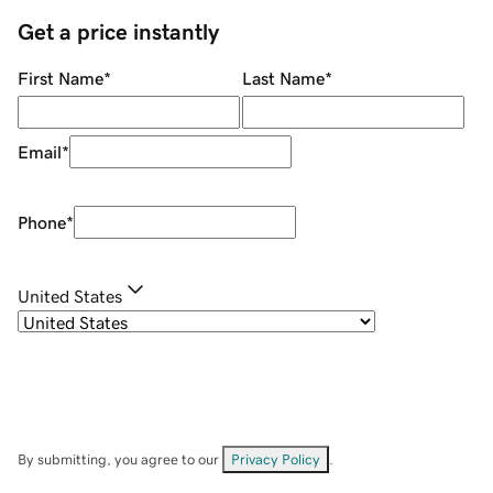
Get a price instantly
First Name
*
Last Name
*
Email
*
Phone
*
United States
By submitting, you agree to our
Privacy Policy
.