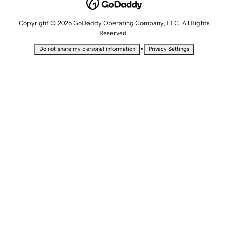
Copyright © 2026 GoDaddy Operating Company, LLC. All Rights
Reserved.
•
Do not share my personal information
Privacy Settings