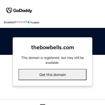
Excellent
4.5 out of 5
thebowbells.com
This domain is registered, but may still be
available.
Get this domain