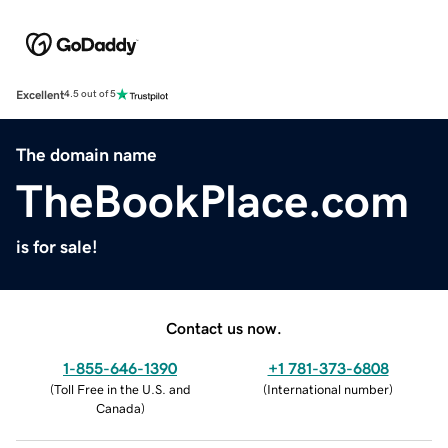
Excellent
4.5 out of 5
The domain name
TheBookPlace.com
is for sale!
Contact us now.
1-855-646-1390
+1 781-373-6808
(
Toll Free in the U.S. and
(
International number
)
Canada
)