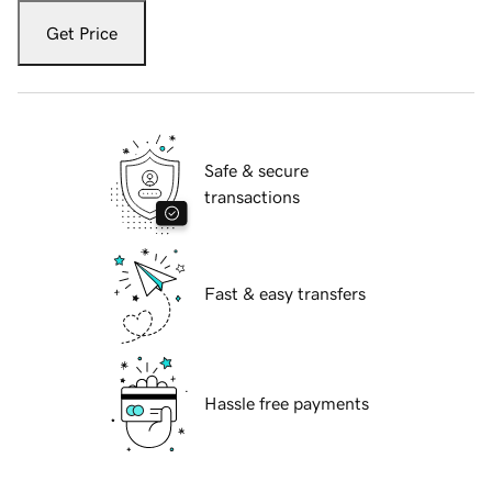
Get Price
Safe & secure
transactions
Fast & easy transfers
Hassle free payments