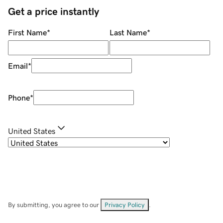
Get a price instantly
First Name
*
Last Name
*
Email
*
Phone
*
United States
By submitting, you agree to our
Privacy Policy
.