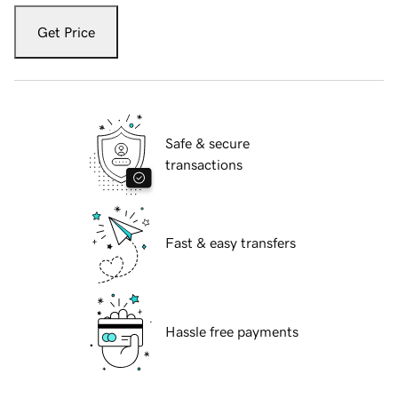
Get Price
Safe & secure
transactions
Fast & easy transfers
Hassle free payments