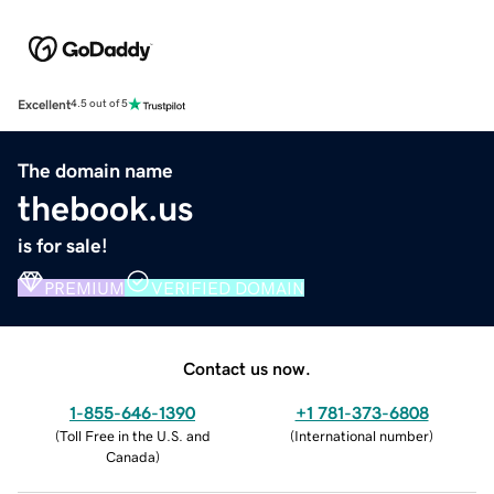
Excellent
4.5 out of 5
The domain name
thebook.us
is for sale!
PREMIUM
VERIFIED DOMAIN
Contact us now.
1-855-646-1390
+1 781-373-6808
(
Toll Free in the U.S. and
(
International number
)
Canada
)