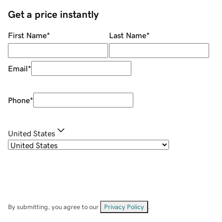
Get a price instantly
First Name
*
Last Name
*
Email
*
Phone
*
United States
By submitting, you agree to our
Privacy Policy
.