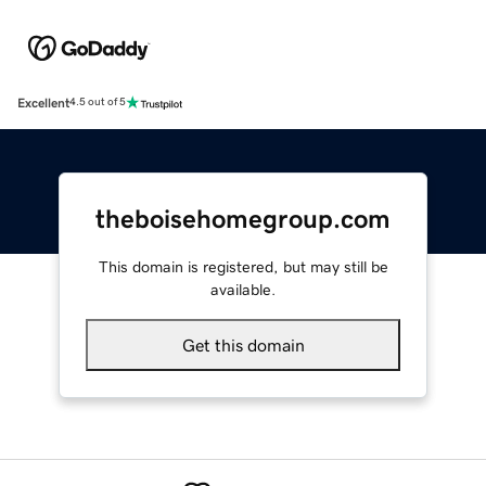
Excellent
4.5 out of 5
theboisehomegroup.com
This domain is registered, but may still be
available.
Get this domain