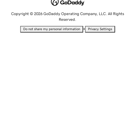
Copyright © 2026 GoDaddy Operating Company, LLC. All Rights
Reserved.
•
Do not share my personal information
Privacy Settings