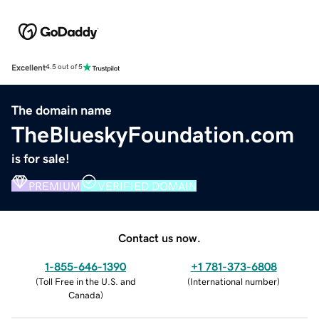
Excellent
4.5 out of 5
The domain name
TheBlueskyFoundation.com
is for sale!
PREMIUM
VERIFIED DOMAIN
Contact us now.
1-855-646-1390
+1 781-373-6808
(
Toll Free in the U.S. and
(
International number
)
Canada
)