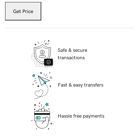
Get Price
Safe & secure
transactions
Fast & easy transfers
Hassle free payments