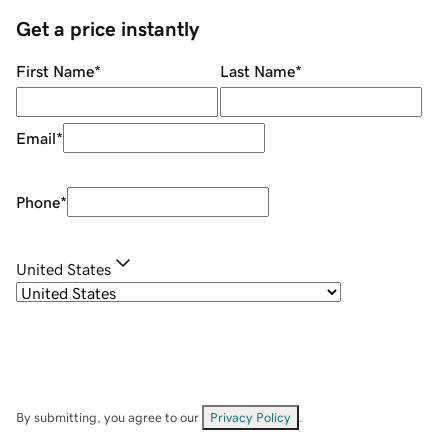
Get a price instantly
First Name
*
Last Name
*
Email
*
Phone
*
United States
By submitting, you agree to our
Privacy Policy
.