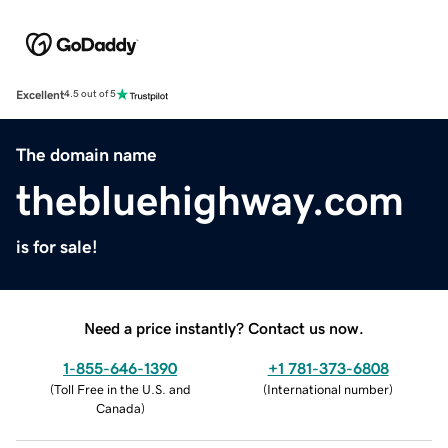
Excellent
4.5 out of 5
The domain name
thebluehighway.com
is for sale!
Need a price instantly? Contact us now.
1-855-646-1390
+1 781-373-6808
(
Toll Free in the U.S. and
(
International number
)
Canada
)