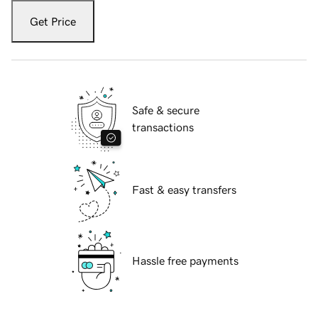
Get Price
Safe & secure
transactions
Fast & easy transfers
Hassle free payments