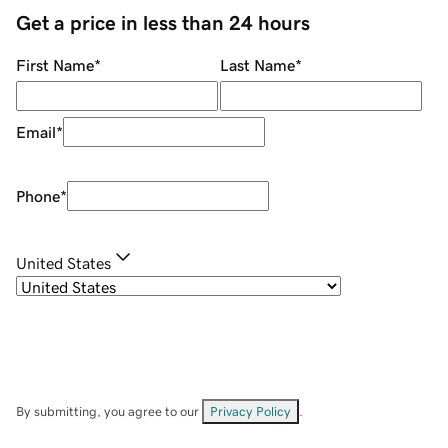
Get a price in less than 24 hours
First Name
*
Last Name
*
Email
*
Phone
*
United States
By submitting, you agree to our
Privacy Policy
.