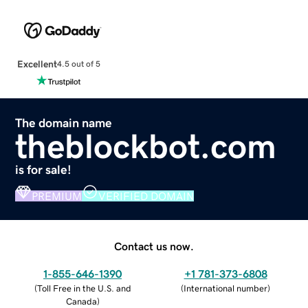
Excellent
4.5 out of 5
The domain name
theblockbot.com
is for sale!
PREMIUM
VERIFIED DOMAIN
Contact us now.
1-855-646-1390
+1 781-373-6808
(
Toll Free in the U.S. and
(
International number
)
Canada
)