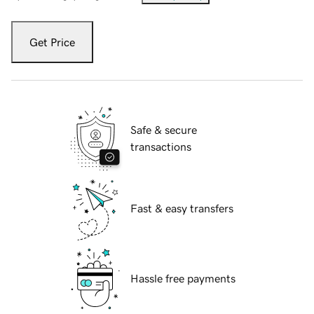
Get Price
Safe & secure
transactions
Fast & easy transfers
Hassle free payments