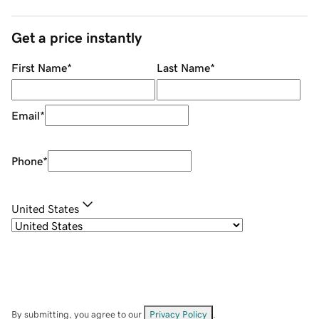
Get a price instantly
First Name
*
Last Name
*
Email
*
Phone
*
United States
By submitting, you agree to our
Privacy Policy
.