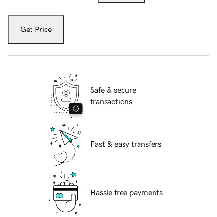
Get Price
Safe & secure
transactions
Fast & easy transfers
Hassle free payments