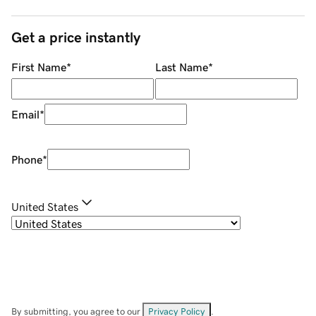
Get a price instantly
First Name
*
Last Name
*
Email
*
Phone
*
United States
By submitting, you agree to our
Privacy Policy
.