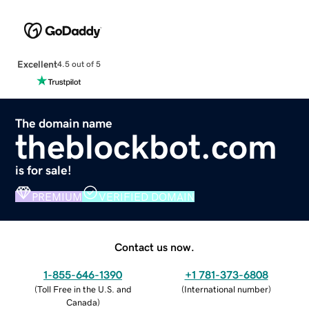
Excellent
4.5 out of 5
The domain name
theblockbot.com
is for sale!
PREMIUM
VERIFIED DOMAIN
Contact us now.
1-855-646-1390
+1 781-373-6808
(
Toll Free in the U.S. and
(
International number
)
Canada
)