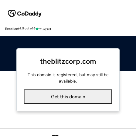
Excellent
4.5 out of 5
theblitzcorp.com
This domain is registered, but may still be
available.
Get this domain