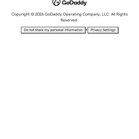
Copyright © 2026 GoDaddy Operating Company, LLC. All Rights
Reserved.
•
Do not share my personal information
Privacy Settings