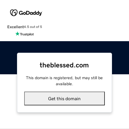
Excellent
4.5 out of 5
theblessed.com
This domain is registered, but may still be
available.
Get this domain