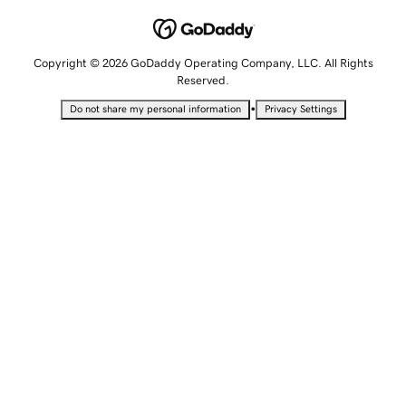
Copyright © 2026 GoDaddy Operating Company, LLC. All Rights
Reserved.
•
Do not share my personal information
Privacy Settings