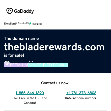
Excellent
4.5 out of 5
The domain name
thebladerewards.com
is for sale!
PREMIUM
VERIFIED DOMAIN
Contact us now.
1-855-646-1390
+1 781-373-6808
(
Toll Free in the U.S. and
(
International number
)
Canada
)