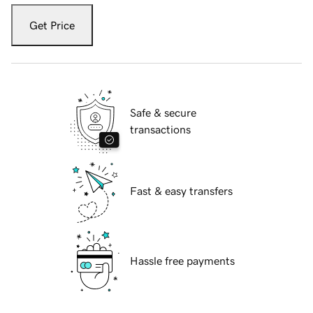
Get Price
Safe & secure
transactions
Fast & easy transfers
Hassle free payments