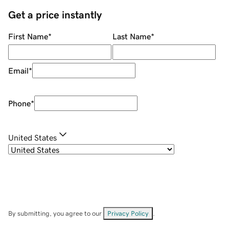
Get a price instantly
First Name
*
Last Name
*
Email
*
Phone
*
United States
By submitting, you agree to our
Privacy Policy
.