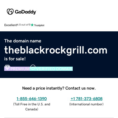
Excellent
4.5 out of 5
The domain name
theblackrockgrill.com
is for sale!
PREMIUM
VERIFIED DOMAIN
Need a price instantly? Contact us now.
1-855-646-1390
+1 781-373-6808
(
Toll Free in the U.S. and
(
International number
)
Canada
)