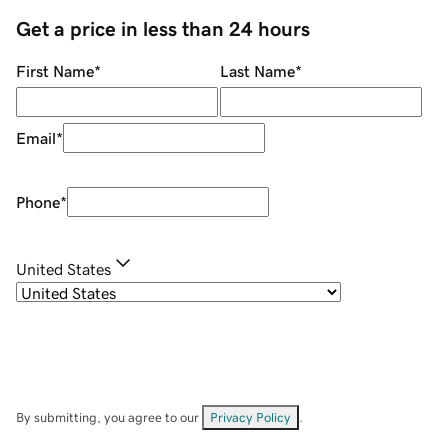
Get a price in less than 24 hours
First Name
*
Last Name
*
Email
*
Phone
*
United States
By submitting, you agree to our
Privacy Policy
.