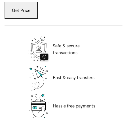
Get Price
Safe & secure
transactions
Fast & easy transfers
Hassle free payments