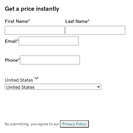
Get a price instantly
First Name
*
Last Name
*
Email
*
Phone
*
United States
By submitting, you agree to our
Privacy Policy
.