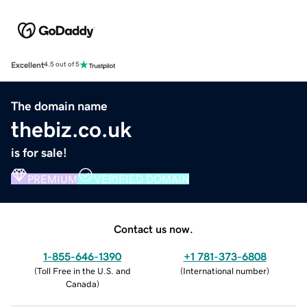
Excellent
4.5 out of 5
The domain name
thebiz.co.uk
is for sale!
PREMIUM
VERIFIED DOMAIN
Contact us now.
1-855-646-1390
+1 781-373-6808
(
Toll Free in the U.S. and
(
International number
)
Canada
)