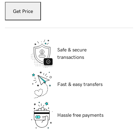
Get Price
Safe & secure
transactions
Fast & easy transfers
Hassle free payments