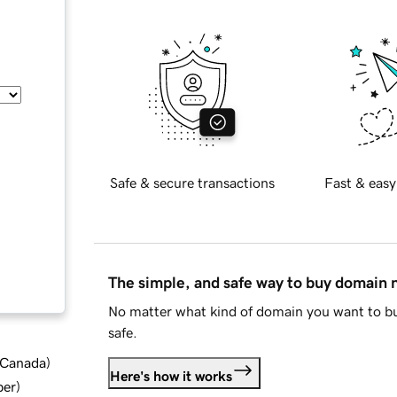
Safe & secure transactions
Fast & easy
The simple, and safe way to buy domain
No matter what kind of domain you want to bu
safe.
d Canada
)
Here's how it works
ber
)