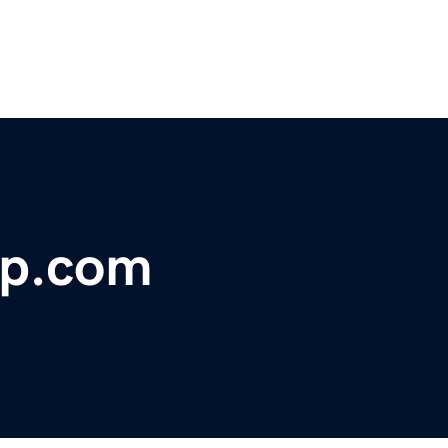
op.com