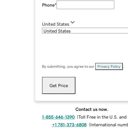
Phone
*
United States
By submitting, you agree to our
Privacy Policy
.
Get Price
Contact us now.
1-855-646-1390
(
Toll Free in the U.S. an
+1 781-373-6808
(
International num