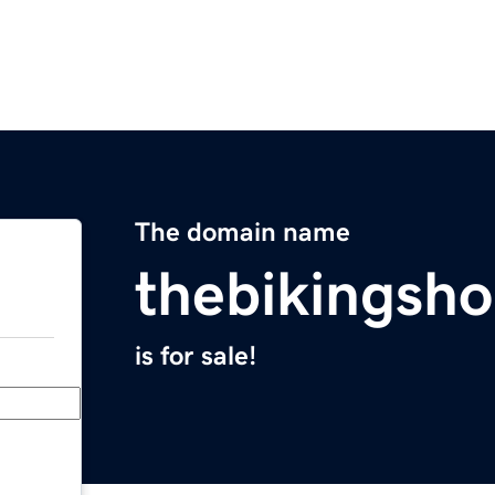
The domain name
thebikingsh
is for sale!