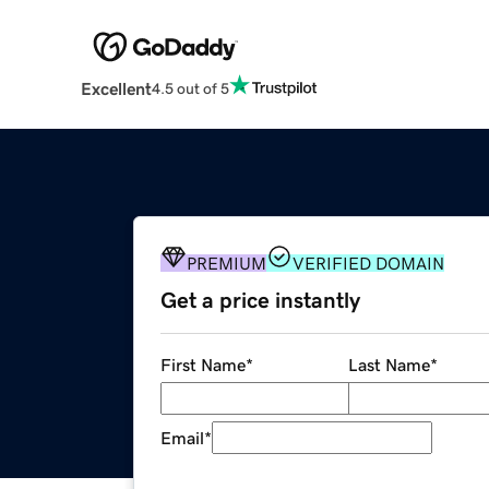
Excellent
4.5 out of 5
PREMIUM
VERIFIED DOMAIN
Get a price instantly
First Name
*
Last Name
*
Email
*