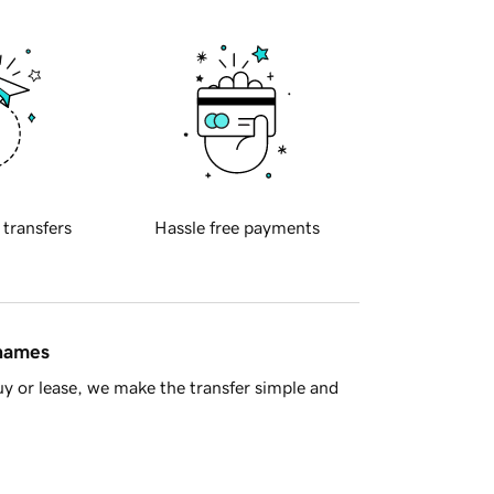
 transfers
Hassle free payments
 names
y or lease, we make the transfer simple and