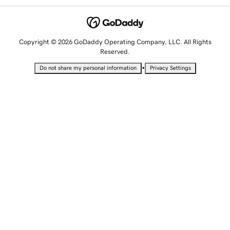
Copyright © 2026 GoDaddy Operating Company, LLC. All Rights
Reserved.
•
Do not share my personal information
Privacy Settings