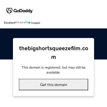
Excellent
4.5 out of 5
thebigshortsqueezefilm.co
m
This domain is registered, but may still be
available.
Get this domain